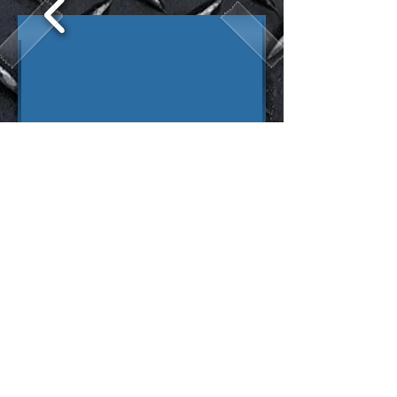
D E S I G N E R S - B U I L D E R S