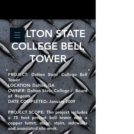
DALTON STATE
COLLEGE BELL
TOWER
PROJECT:
Dalton State College
Bell
Tower
LOCATION:
Dalton, GA
OWNER:
Dalton State College / Board
of Regents
DATE COMPLETED:
January 2009
PROJECT SCOPE: T
he project includes
a 75 foot precast bell tower with a
copper turret, stage, stairs, sidewalks
and associated site work.