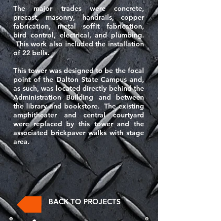
The major trades were concrete,
precast, masonry, handrails, copper
fabrication, metal soffit fabrication,
bird control, electrical, and plumbing.
This work also included the installation
of 22 bells.
This tower was designed to be the focal
point of the Dalton State Campus and,
as such, was located directly behind the
Administration Building and between
the library and bookstore. The existing
amphitheater and central courtyard
were replaced by this tower and the
associated brickpaver walks with stage
area.
BACK TO PROJECTS